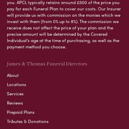
you. APCL typically retains around £500 of the price you
pay for each Funeral Plan to cover our costs. Our Insurer
will provide us with commission on the monies which we
invest with them (from 0% up to 8%). The commission we
receive does not affect the price of your plan and the
precise amount will be determined by the Covered
Individual’s age at the time of purchasing, as well as the
payment method you choose.
James & Thomas Funeral Directors
About
Locations
Services
Reviews
Prepaid Plans
Tributes & Donations