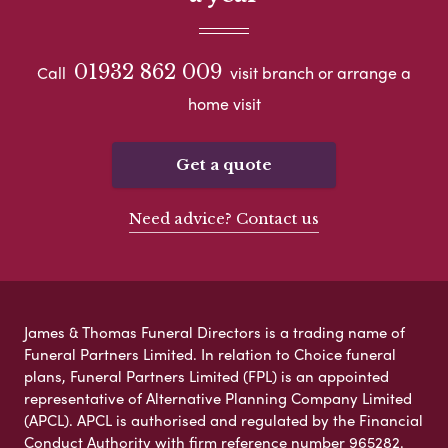
01932 862 009
Call
visit branch or arrange a
home visit
Get a quote
Need advice? Contact us
James & Thomas Funeral Directors is a trading name of
Funeral Partners Limited. In relation to Choice funeral
plans, Funeral Partners Limited (FPL) is an appointed
representative of Alternative Planning Company Limited
(APCL). APCL is authorised and regulated by the Financial
Conduct Authority with firm reference number 965282.