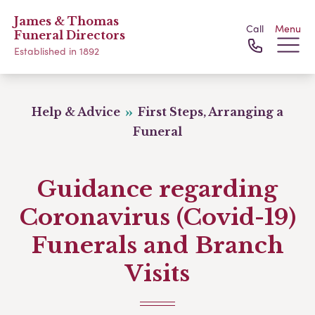
James & Thomas
Call
Menu
Funeral Directors
Established in 1892
Help & Advice
First Steps, Arranging a
Funeral
Guidance regarding
Coronavirus (Covid-19)
Funerals and Branch
Visits