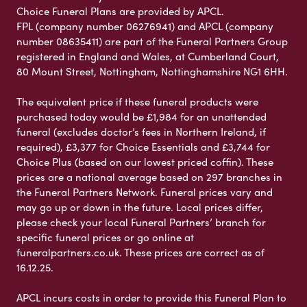
Choice Funeral Plans are provided by APCL.
FPL (company number 06276941) and APCL (company
number 08635411) are part of the Funeral Partners Group
registered in England and Wales, at Cumberland Court,
80 Mount Street, Nottingham, Nottinghamshire NG1 6HH.
The equivalent price if these funeral products were
purchased today would be £1,984 for an unattended
funeral (excludes doctor’s fees in Northern Ireland, if
required), £3,377 for Choice Essentials and £3,744 for
Choice Plus (based on our lowest priced coffin). These
prices are a national average based on 297 branches in
the Funeral Partners Network. Funeral prices vary and
may go up or down in the future. Local prices differ,
please check your local Funeral Partners’ branch for
specific funeral prices or go online at
funeralpartners.co.uk. These prices are correct as of
16.12.25.
APCL incurs costs in order to provide this Funeral Plan to