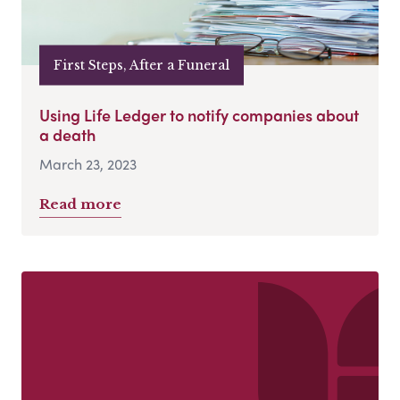
First Steps, After a Funeral
Using Life Ledger to notify companies about
a death
March 23, 2023
Read more