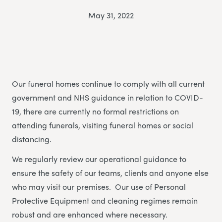
May 31, 2022
Our funeral homes continue to comply with all current
government and NHS guidance in relation to COVID-
19, there are currently no formal restrictions on
attending funerals, visiting funeral homes or social
distancing.
We regularly review our operational guidance to
ensure the safety of our teams, clients and anyone else
who may visit our premises. Our use of Personal
Protective Equipment and cleaning regimes remain
robust and are enhanced where necessary.