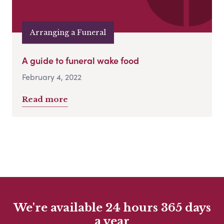
Arranging a Funeral
A guide to funeral wake food
February 4, 2022
Read more
We're available 24 hours 365 days
a year