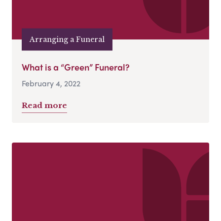
Arranging a Funeral
What is a “Green” Funeral?
February 4, 2022
Read more