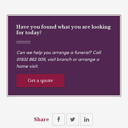
Have you found what you are looking
for today?
Can we help you arrange a funeral? Call
01932 862 009
, visit branch or arrange a
home visit.
Get a quote
Share