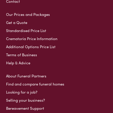
Contact
Our Prices and Packages
Get a Quote
Standardised Price List
Crematoria Price Information
Additional Options Price List
Terms of Business
Help & Advice
About Funeral Partners
Find and compare funeral homes
Looking for a job?
Selling your business?
Bereavement Support