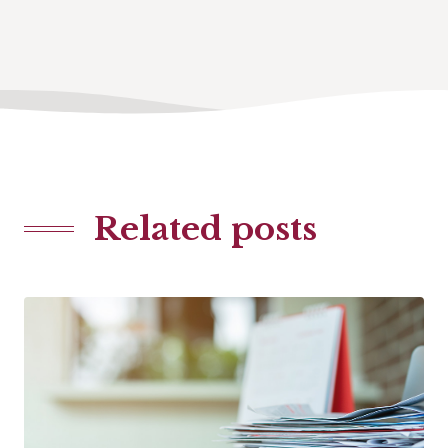
Related posts