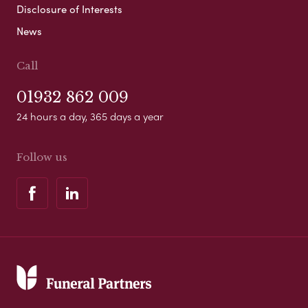
Disclosure of Interests
News
Call
01932 862 009
24 hours a day, 365 days a year
Follow us