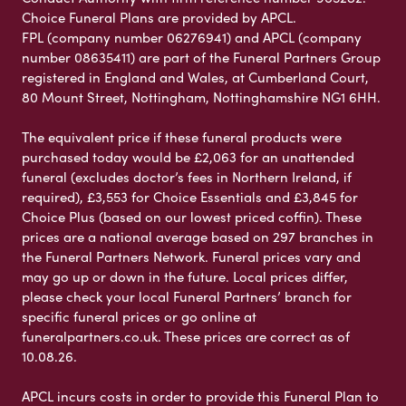
Choice Funeral Plans are provided by APCL.
FPL (company number 06276941) and APCL (company
number 08635411) are part of the Funeral Partners Group
registered in England and Wales, at Cumberland Court,
80 Mount Street, Nottingham, Nottinghamshire NG1 6HH.
The equivalent price if these funeral products were
purchased today would be £2,063 for an unattended
funeral (excludes doctor’s fees in Northern Ireland, if
required), £3,553 for Choice Essentials and £3,845 for
Choice Plus (based on our lowest priced coffin). These
prices are a national average based on 297 branches in
the Funeral Partners Network. Funeral prices vary and
may go up or down in the future. Local prices differ,
please check your local Funeral Partners’ branch for
specific funeral prices or go online at
funeralpartners.co.uk. These prices are correct as of
10.08.26.
APCL incurs costs in order to provide this Funeral Plan to