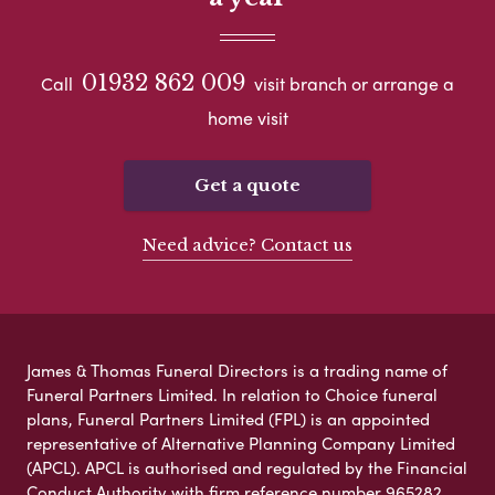
01932 862 009
Call
visit branch or arrange a
home visit
Get a quote
Need advice? Contact us
James & Thomas Funeral Directors is a trading name of
Funeral Partners Limited. In relation to Choice funeral
plans, Funeral Partners Limited (FPL) is an appointed
representative of Alternative Planning Company Limited
(APCL). APCL is authorised and regulated by the Financial
Conduct Authority with firm reference number 965282.