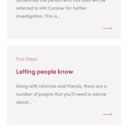
referred to HM Coroner for further
investigation. This is...
First Steps
Letting people know
Along with relatives and friends, there are a
number of people that you’ll need to advise
about...