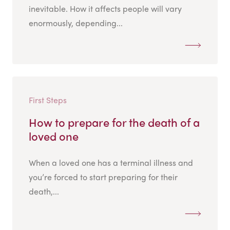
inevitable. How it affects people will vary
enormously, depending...
First Steps
How to prepare for the death of a
loved one
When a loved one has a terminal illness and
you’re forced to start preparing for their
death,...