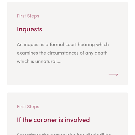
First Steps
Inquests
An inquest is a formal court hearing which
examines the circumstances of any death
which is unnatural,...
First Steps
If the coroner is involved
Sometimes the person who has died will be