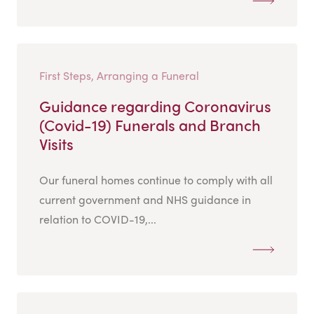
First Steps, Arranging a Funeral
Guidance regarding Coronavirus
(Covid-19) Funerals and Branch
Visits
Our funeral homes continue to comply with all
current government and NHS guidance in
relation to COVID-19,...