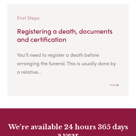
First Steps
Registering a death, documents
and certification
You’ll need to register a death before
arranging the funeral. This is usually done by
a relative...
We're available 24 hours 365 days
a year