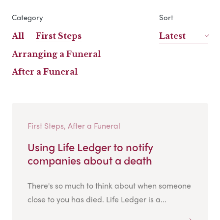
Category
Sort
All
First Steps
Latest
Arranging a Funeral
After a Funeral
First Steps, After a Funeral
Using Life Ledger to notify
companies about a death
There's so much to think about when someone
close to you has died. Life Ledger is a...