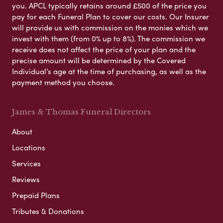
you. APCL typically retains around £500 of the price you
pay for each Funeral Plan to cover our costs. Our Insurer
will provide us with commission on the monies which we
invest with them (from 0% up to 8%). The commission we
receive does not affect the price of your plan and the
precise amount will be determined by the Covered
Individual’s age at the time of purchasing, as well as the
payment method you choose.
James & Thomas Funeral Directors
About
Locations
Services
Reviews
Prepaid Plans
Tributes & Donations