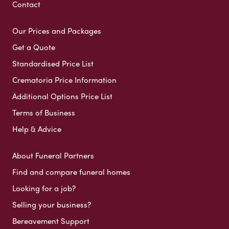
Contact
Our Prices and Packages
Get a Quote
Standardised Price List
Crematoria Price Information
Additional Options Price List
Terms of Business
Help & Advice
About Funeral Partners
Find and compare funeral homes
Looking for a job?
Selling your business?
Bereavement Support