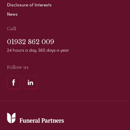
Disclosure of Interests
News
Call
01932 862 009
24 hours a day, 365 days a year
Follow us