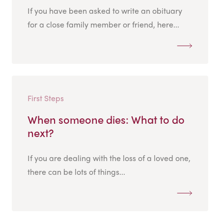
If you have been asked to write an obituary
for a close family member or friend, here...
First Steps
When someone dies: What to do
next?
If you are dealing with the loss of a loved one,
there can be lots of things...