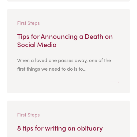
First Steps
Tips for Announcing a Death on
Social Media
When a loved one passes away, one of the
first things we need to do is to...
First Steps
8 tips for writing an obituary