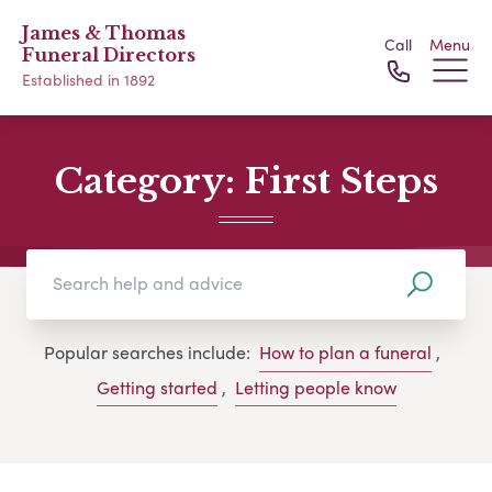
James & Thomas
Call
Menu
Funeral Directors
Established in 1892
Category:
First Steps
Popular searches include:
How to plan a funeral
,
Getting started
,
Letting people know