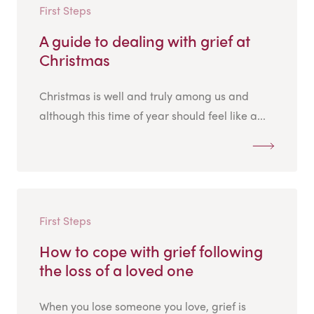
First Steps
A guide to dealing with grief at
Christmas
Christmas is well and truly among us and
although this time of year should feel like a...
First Steps
How to cope with grief following
the loss of a loved one
When you lose someone you love, grief is