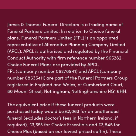
James & Thomas Funeral Directors is a trading name of
Funeral Partners Limited. In relation to Choice funeral
plans, Funeral Partners Limited (FPL) is an appointed
representative of Alternative Planning Company Limited
(APCL). APCL is authorised and regulated by the Financial
Conduct Authority with firm reference number 965282.
Choice Funeral Plans are provided by APCL.
FPL (company number 06276941) and APCL (company
number 08635411) are part of the Funeral Partners Group
registered in England and Wales, at Cumberland Court,
80 Mount Street, Nottingham, Nottinghamshire NG1 6HH.
The equivalent price if these funeral products were
purchased today would be £2,063 for an unattended
funeral (excludes doctor’s fees in Northern Ireland, if
required), £3,553 for Choice Essentials and £3,845 for
Choice Plus (based on our lowest priced coffin). These