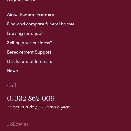
About Funeral Partners
Find and compare funeral homes
Looking for a job?
Selling your business?
Bereavement Support
Disclosure of Interests
News
Call
01932 862 009
24 hours a day, 365 days a year
Follow us