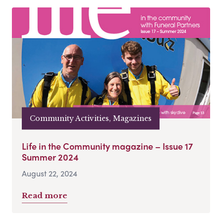
Community Activities, Magazines
Life in the Community magazine – Issue 17
Summer 2024
August 22, 2024
Read more