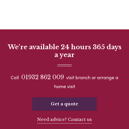
We're available 24 hours 365 days
a year
01932 862 009
Call
visit branch or arrange a
home visit
Get a quote
Need advice? Contact us