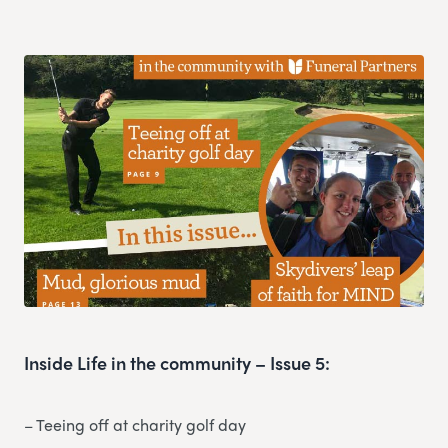
Inside Life in the community – Issue 5:
– Teeing off at charity golf day