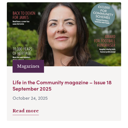
Magazines
Life in the Community magazine – Issue 18
September 2025
October 24, 2025
Read more