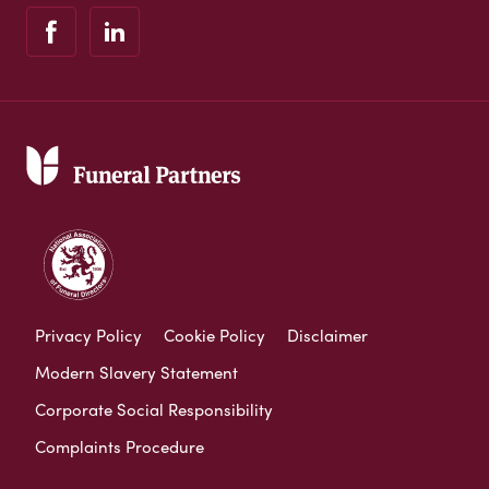
Privacy Policy
Cookie Policy
Disclaimer
Modern Slavery Statement
Corporate Social Responsibility
Complaints Procedure