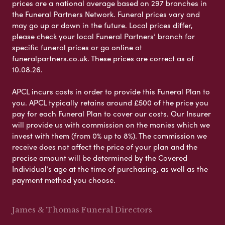
prices are a national average based on 297 branches in
the Funeral Partners Network. Funeral prices vary and
may go up or down in the future. Local prices differ,
please check your local Funeral Partners’ branch for
specific funeral prices or go online at
funeralpartners.co.uk. These prices are correct as of
10.08.26.
APCL incurs costs in order to provide this Funeral Plan to
you. APCL typically retains around £500 of the price you
pay for each Funeral Plan to cover our costs. Our Insurer
will provide us with commission on the monies which we
invest with them (from 0% up to 8%). The commission we
receive does not affect the price of your plan and the
precise amount will be determined by the Covered
Individual’s age at the time of purchasing, as well as the
payment method you choose.
James & Thomas Funeral Directors