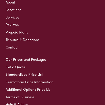
About
Locations
Services
Reviews
Prepaid Plans
Tributes & Donations
Contact
Our Prices and Packages
Get a Quote
Standardised Price List
Crematoria Price Information
Additional Options Price List
Terms of Business
Help & Advice