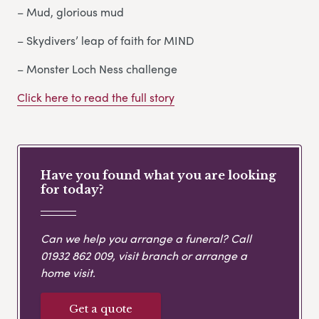
– Mud, glorious mud
– Skydivers’ leap of faith for MIND
– Monster Loch Ness challenge
Click here to read the full story
Have you found what you are looking
for today?
Can we help you arrange a funeral? Call
01932 862 009
, visit branch or arrange a
home visit.
Get a quote