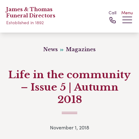
James & Thomas
Call
Menu
Funeral Directors
Established in 1892
News
Magazines
Life in the community
– Issue 5 | Autumn
2018
November 1, 2018