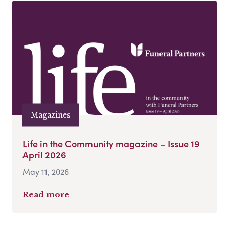
Magazines
Life in the Community magazine – Issue 19
April 2026
May 11, 2026
Read more