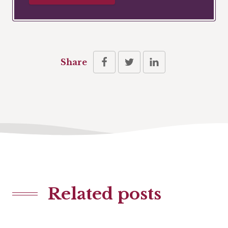
Share
Related posts