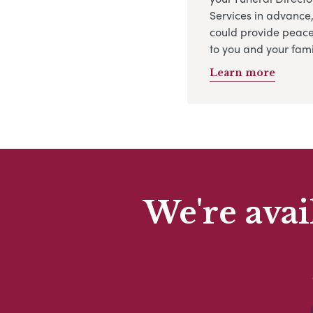
Services in advance
could provide peace
to you and your fami
Learn more
We're avai