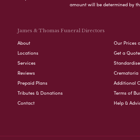
amount will be determined by th
James & Thomas Funeral Directors
About
Our Prices 
Locations
Get a Quote
Services
Standardised
Reviews
Crematoria 
Prepaid Plans
Additional O
Tributes & Donations
Terms of Bu
Contact
Help & Advi