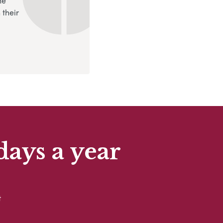
ne
 their
days a year
t