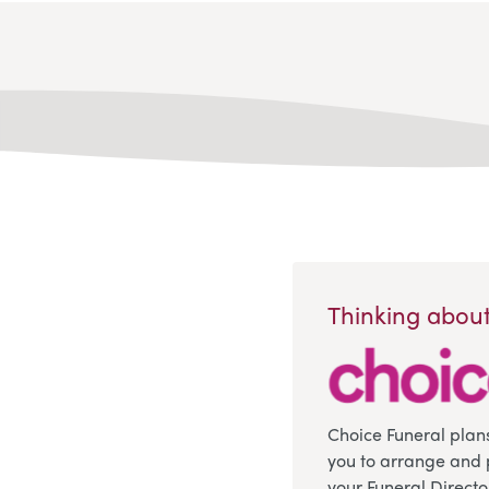
Thinking about
Choice Funeral plan
you to arrange and 
your Funeral Directo