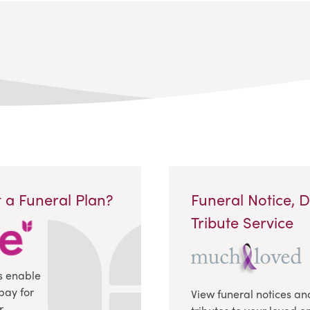
 a Funeral Plan?
Funeral Notice, 
Tribute Service
s enable
pay for
View funeral notices an
r