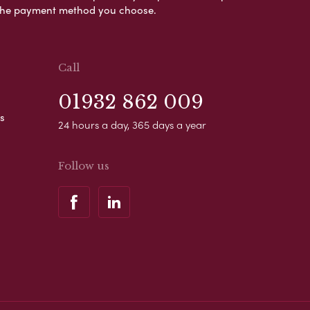
s the payment method you choose.
Call
01932 862 009
s
24 hours a day, 365 days a year
Follow us