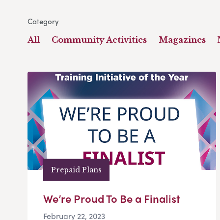
Category
All
Community Activities
Magazines
Prepaid Plans
We’re Proud To Be a Finalist
February 22, 2023