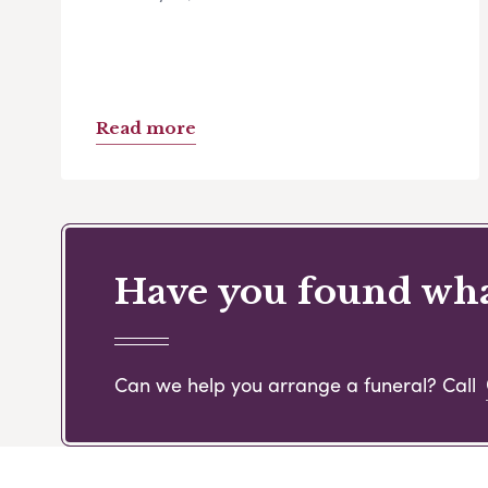
Read more
Have you found what
Can we help you arrange a funeral? Call