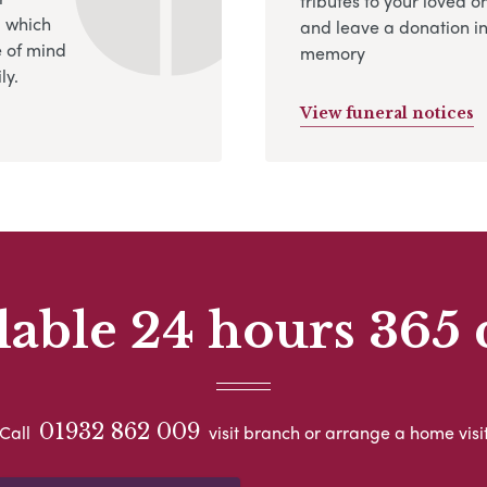
tributes to your loved o
, which
and leave a donation in
 of mind
memory
ly.
View funeral notices
lable 24 hours 365 
01932 862 009
Call
visit branch or arrange a home visi