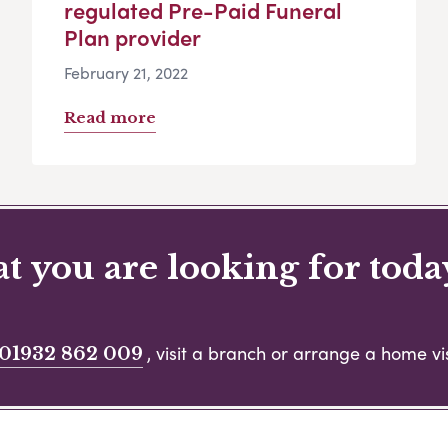
regulated Pre-Paid Funeral
Plan provider
February 21, 2022
Read more
 you are looking for toda
, visit a branch or arrange a home vis
01932 862 009