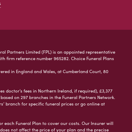
s
ral Partners Limited (FPL) is an appointed representative
with firm reference number 965282. Choice Funeral Plans
ered in England and Wales, at Cumberland Court, 80
 doctor’s fees in Northern Ireland, if required), £3,377
e based on 297 branches in the Funeral Partners Network.
s’ branch for specific funeral prices or go online at
or each Funeral Plan to cover our costs. Our Insurer will
es not affect the price of your plan and the precise