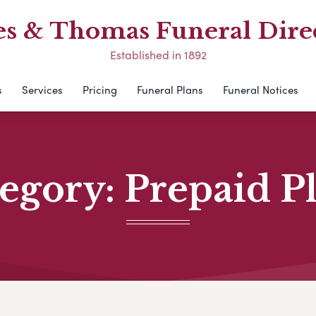
s & Thomas Funeral Dire
Established in 1892
s
Services
Pricing
Funeral Plans
Funeral Notices
egory:
Prepaid P