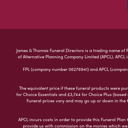
James & Thomas Funeral Directors is a trading name of Fu
of Alternative Planning Company Limited (APCL). APCL i
FPL (company number 06276941) and APCL (company n
The equivalent price if these funeral products were pur
for Choice Essentials and £3,744 for Choice Plus (based
Funeral prices vary and may go up or down in the fut
APCL incurs costs in order to provide this Funeral Plan 
provide us with commission on the monies which we i