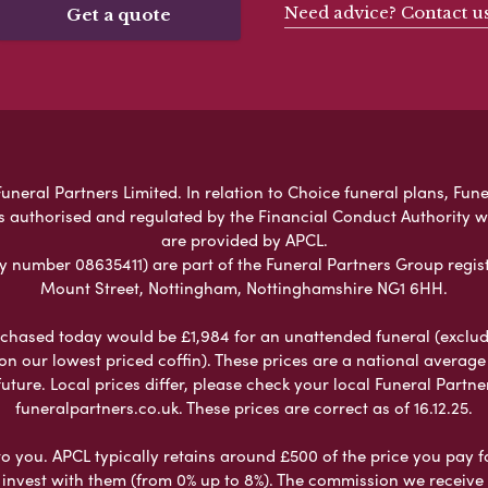
Need advice? Contact u
Get a quote
neral Partners Limited. In relation to Choice funeral plans, Fune
s authorised and regulated by the Financial Conduct Authority 
are provided by APCL.
umber 08635411) are part of the Funeral Partners Group regist
Mount Street, Nottingham, Nottinghamshire NG1 6HH.
chased today would be £1,984 for an unattended funeral (excludes
 on our lowest priced coffin). These prices are a national averag
ure. Local prices differ, please check your local Funeral Partner
funeralpartners.co.uk. These prices are correct as of 16.12.25.
to you. APCL typically retains around £500 of the price you pay f
nvest with them (from 0% up to 8%). The commission we receive do