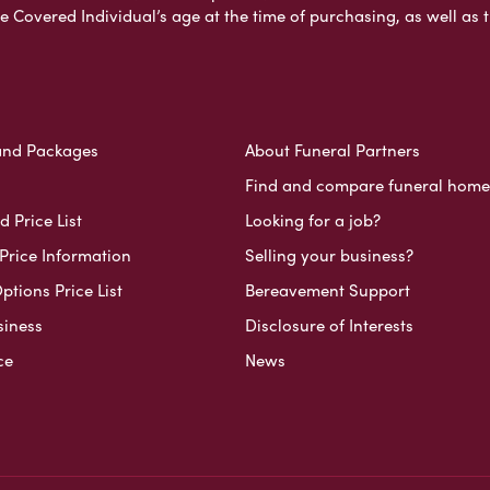
e Covered Individual’s age at the time of purchasing, as well a
and Packages
About Funeral Partners
Find and compare funeral home
 Price List
Looking for a job?
Price Information
Selling your business?
ptions Price List
Bereavement Support
siness
Disclosure of Interests
ce
News