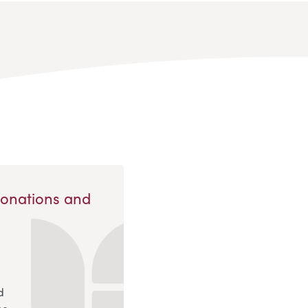
Donations and
d