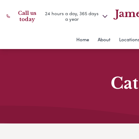
Jame
Call us
24 hours a day, 365 days
a year
today
Home
About
Location
Cat