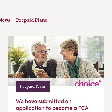
News
Prepaid Plans
Prepaid Plans
We have submitted an
application to become a FCA