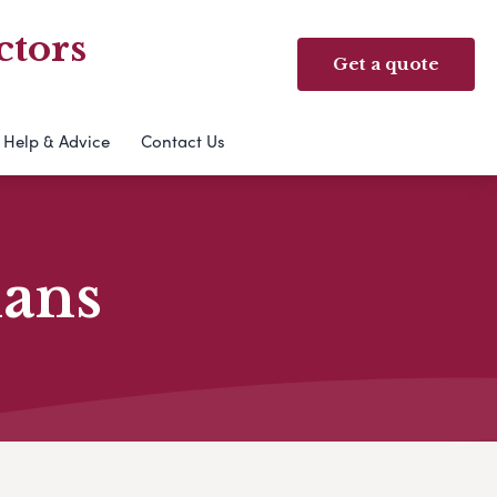
ctors
Get a quote
Help & Advice
Contact Us
lans