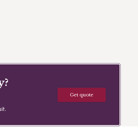
y?
Get quote
it.