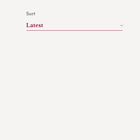
Sort
Latest