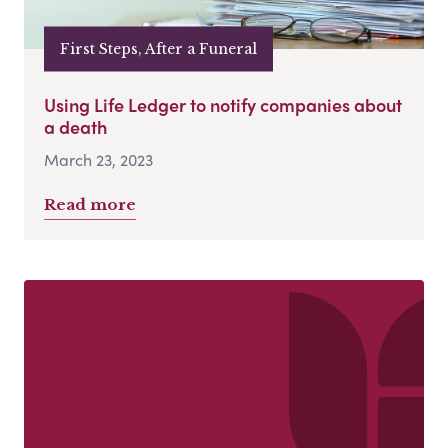
First Steps, After a Funeral
Using Life Ledger to notify companies about
a death
March 23, 2023
Read more