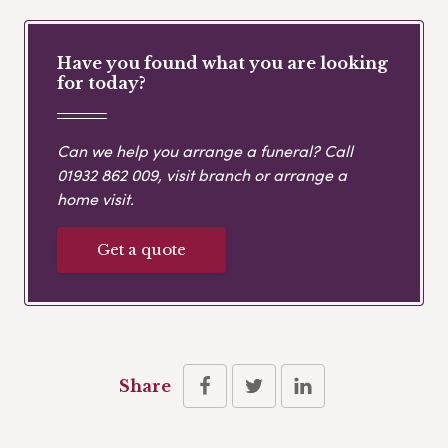
Have you found what you are looking
for today?
Can we help you arrange a funeral? Call
01932 862 009
, visit branch or arrange a
home visit.
Get a quote
Share