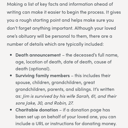
Making a list of key facts and information ahead of
writing can make it easier to begin the process. It gives
you a rough starting point and helps make sure you
don’t forget anything important. Although your loved
one’s obituary will be personal to them, there are a
number of details which are typically included:
Death announcement
– the deceased’s full name,
age, location of death, date of death, cause of
death (optional).
Surviving family members
– this includes their
spouse, children, grandchildren, great
grandchildren, parents, and siblings. It’s written
as:
Jim is survived by his wife Sarah, 61, and their
sons Jake, 30, and Robin, 27.
Charitable donation
– if a donation page has
been set up on behalf of your loved one, you can
include a URL or instructions for donating money.