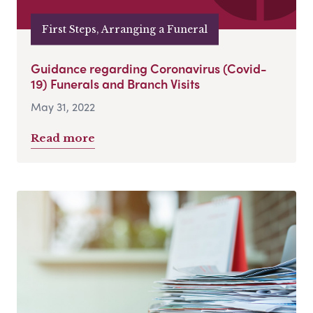
First Steps, Arranging a Funeral
Guidance regarding Coronavirus (Covid-
19) Funerals and Branch Visits
May 31, 2022
Read more