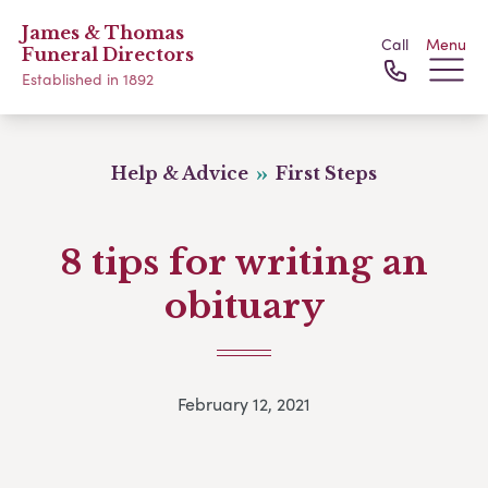
James & Thomas
Call
Menu
Funeral Directors
Established in 1892
Help & Advice
First Steps
8 tips for writing an
obituary
February 12, 2021