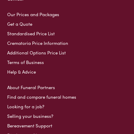
Our Prices and Packages
Get a Quote
Standardised Price List
Crematoria Price Information
Additional Options Price List
Terms of Business
Help & Advice
About Funeral Partners
Find and compare funeral homes
Looking for a job?
Selling your business?
Bereavement Support