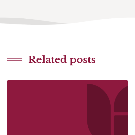
Related posts