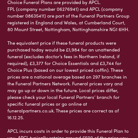
Choice Funeral Plans are provided by APCL.
FPL (company number 06276941) and APCL (company
number 08635411) are part of the Funeral Partners Group
registered in England and Wales, at Cumberland Court,
80 Mount Street, Nottingham, Nottinghamshire NG1 6HH.
The equivalent price if these funeral products were
purchased today would be £1,984 for an unattended
funeral (excludes doctor’s fees in Northern Ireland, if
required), £3,377 for Choice Essentials and £3,744 for
Choice Plus (based on our lowest priced coffin). These
prices are a national average based on 297 branches in
the Funeral Partners Network. Funeral prices vary and
may go up or down in the future. Local prices differ,
please check your local Funeral Partners’ branch for
specific funeral prices or go online at
funeralpartners.co.uk. These prices are correct as of
16.12.25.
APCL incurs costs in order to provide this Funeral Plan to
you. APCL typically retains around £500 of the price you