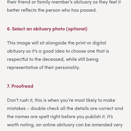
their friend or family member’s obituary as they feel it
better reflects the person who has passed.
6.
Select an obituary photo (optional)
This image will sit alongside the print or digital
obituary so it’s a good idea to choose one that is
respectful to the deceased, while still being
representative of their personality.
7.
Proofread
Don’t rush it, this is when you’re most likely to make
mistakes – double check all the details are correct and
the names are spelt right before you publish it. It’s
worth noting, an online obituary can be amended very