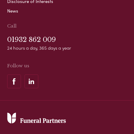
Disclosure of Interests
News
Call
01932 862 009
24 hours a day, 365 days a year
Follow us