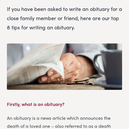
If you have been asked to write an obituary for a
close family member or friend, here are our top
8 tips for writing an obituary.
Firstly, what is an obituary?
An obituary is a news article which announces the
death of a loved one – also referred to as a death