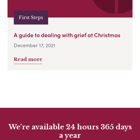
First Steps
A guide to dealing with grief at Christmas
December 17, 2021
Read more
We're available 24 hours 365 days
a year