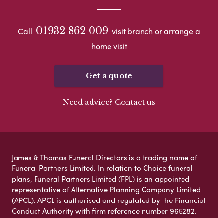
01932 862 009
Call
visit branch or arrange a
home visit
Get a quote
Need advice? Contact us
James & Thomas Funeral Directors is a trading name of
Funeral Partners Limited. In relation to Choice funeral
plans, Funeral Partners Limited (FPL) is an appointed
representative of Alternative Planning Company Limited
(APCL). APCL is authorised and regulated by the Financial
Conduct Authority with firm reference number 965282.