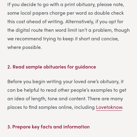
If you decide to go with a print obituary, please note,
some local papers charge per word so double check
this cost ahead of writing. Alternatively, if you opt for
the digital route then word limit isn’t a problem, though
we recommend trying to keep it short and concise,
where possible.
2.
Read sample obituaries for guidance
Before you begin writing your loved one’s obituary, it
can be helpful to read other people’s examples to get
an idea of length, tone and content. There are many
places to find samples online, including
Lovetoknow
.
3.
Prepare key facts and information