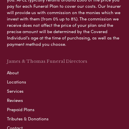
pay for each Funeral Plan to cover our costs. Our Insurer
will provide us with commission on the monies which we
invest with them (from 0% up to 8%). The commission we
receive does not affect the price of your plan and the
precise amount will be determined by the Covered
Individual’s age at the time of purchasing, as well as the
payment method you choose.
James & Thomas Funeral Directors
About
Locations
Services
Reviews
Prepaid Plans
Tributes & Donations
Contact