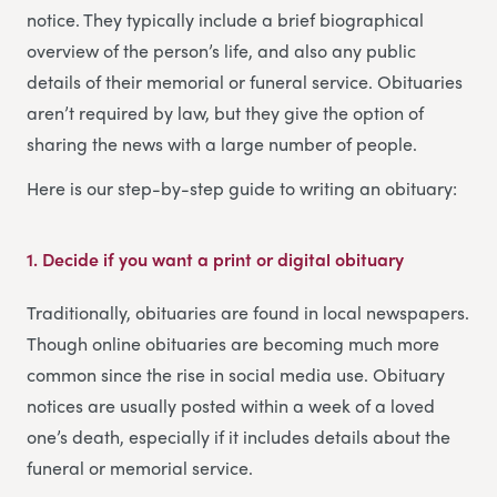
notice. They typically include a brief biographical
overview of the person’s life, and also any public
details of their memorial or funeral service. Obituaries
aren’t required by law, but they give the option of
sharing the news with a large number of people.
Here is our step-by-step guide to writing an obituary:
1. Decide if you want a print or digital obituary
Traditionally, obituaries are found in local newspapers.
Though online obituaries are becoming much more
common since the rise in social media use. Obituary
notices are usually posted within a week of a loved
one’s death, especially if it includes details about the
funeral or memorial service.