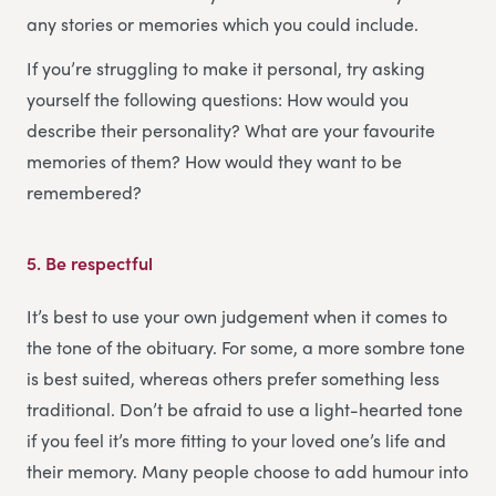
any stories or memories which you could include.
If you’re struggling to make it personal, try asking
yourself the following questions: How would you
describe their personality? What are your favourite
memories of them? How would they want to be
remembered?
5.
Be respectful
It’s best to use your own judgement when it comes to
the tone of the obituary. For some, a more sombre tone
is best suited, whereas others prefer something less
traditional. Don’t be afraid to use a light-hearted tone
if you feel it’s more fitting to your loved one’s life and
their memory. Many people choose to add humour into