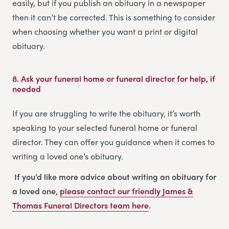
easily, but if you publish an obituary in a newspaper
then it can’t be corrected. This is something to consider
when choosing whether you want a print or digital
obituary.
8.
Ask your funeral home or funeral director for help, if
needed
If you are struggling to write the obituary, it’s worth
speaking to your selected funeral home or funeral
director. They can offer you guidance when it comes to
writing a loved one’s obituary.
If you’d like more advice about writing an obituary for
a loved one,
please contact our friendly
James &
Thomas Funeral Directors
team
here
.