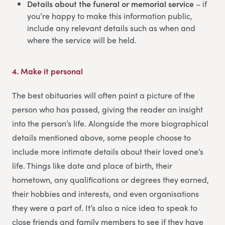
Details about the funeral or memorial service
– if
you’re happy to make this information public,
include any relevant details such as when and
where the service will be held.
4.
Make it personal
The best obituaries will often paint a picture of the
person who has passed, giving the reader an insight
into the person’s life. Alongside the more biographical
details mentioned above, some people choose to
include more intimate details about their loved one’s
life. Things like date and place of birth, their
hometown, any qualifications or degrees they earned,
their hobbies and interests, and even organisations
they were a part of. It’s also a nice idea to speak to
close friends and family members to see if they have