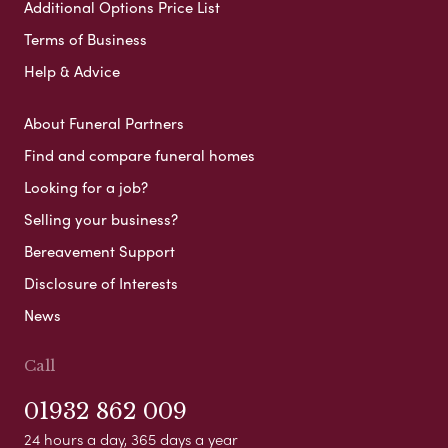
Additional Options Price List
Terms of Business
Help & Advice
About Funeral Partners
Find and compare funeral homes
Looking for a job?
Selling your business?
Bereavement Support
Disclosure of Interests
News
Call
01932 862 009
24 hours a day, 365 days a year