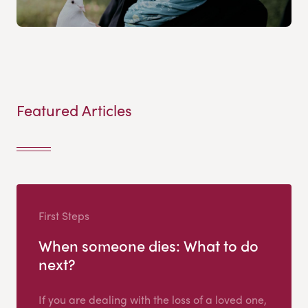
Featured Articles
First Steps
When someone dies: What to do
next?
If you are dealing with the loss of a loved one,