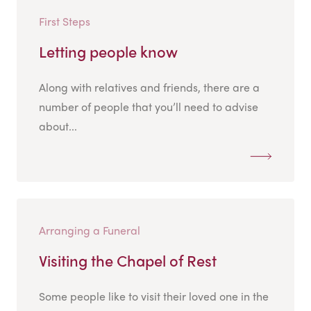
First Steps
Letting people know
Along with relatives and friends, there are a
number of people that you’ll need to advise
about...
Arranging a Funeral
Visiting the Chapel of Rest
Some people like to visit their loved one in the