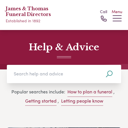
James & Thomas
Call
Menu
Funeral Directors
Established in 1892
Help & Advice
Popular searches include:
How to plan a funeral
,
Getting started
,
Letting people know