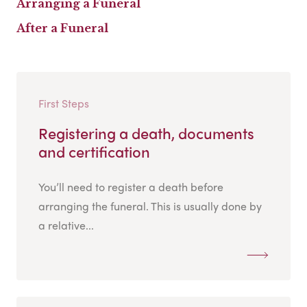
Arranging a Funeral
After a Funeral
First Steps
Registering a death, documents
and certification
You’ll need to register a death before
arranging the funeral. This is usually done by
a relative...