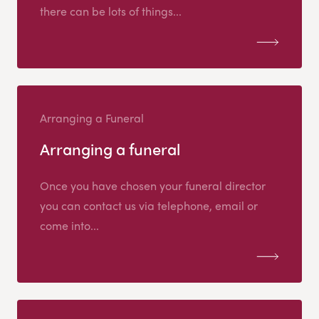
there can be lots of things...
Arranging a Funeral
Arranging a funeral
Once you have chosen your funeral director
you can contact us via telephone, email or
come into...