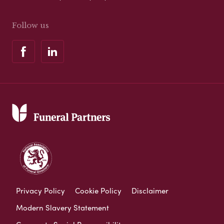
Follow us
Privacy Policy
Cookie Policy
Disclaimer
Modern Slavery Statement