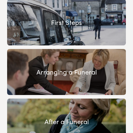
First Steps
Arranging a Funeral
After a Funeral