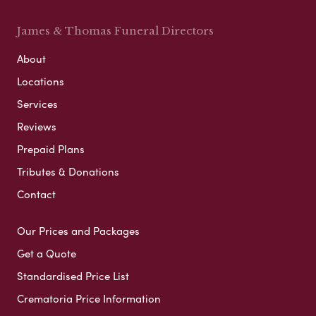
James & Thomas Funeral Directors
About
Locations
Services
Reviews
Prepaid Plans
Tributes & Donations
Contact
Our Prices and Packages
Get a Quote
Standardised Price List
Crematoria Price Information