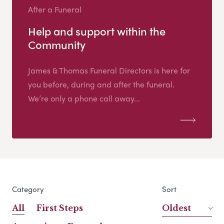
After a Funeral
Help and support within the
Community
James & Thomas Funeral Directors is here for
you before, during and after the funeral.
We’re only a phone call away...
Category
Sort
All
First Steps
Oldest