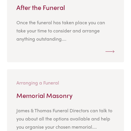
After the Funeral
Once the funeral has taken place you can
take your time to consider and arrange
anything outstanding....
Arranging a Funeral
Memorial Masonry
James & Thomas Funeral Directors can talk to
you about all the options available and help
you organise your chosen memorial....