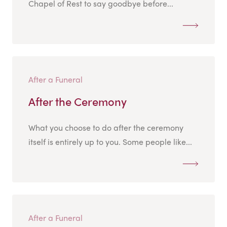
Chapel of Rest to say goodbye before...
After a Funeral
After the Ceremony
What you choose to do after the ceremony
itself is entirely up to you. Some people like...
After a Funeral