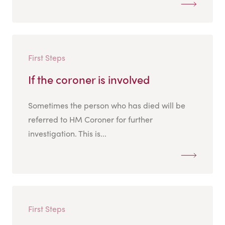
First Steps
If the coroner is involved
Sometimes the person who has died will be
referred to HM Coroner for further
investigation. This is...
First Steps