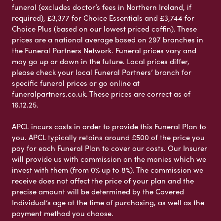
funeral (excludes doctor’s fees in Northern Ireland, if
required), £3,377 for Choice Essentials and £3,744 for
Choice Plus (based on our lowest priced coffin). These
prices are a national average based on 297 branches in
the Funeral Partners Network. Funeral prices vary and
may go up or down in the future. Local prices differ,
please check your local Funeral Partners’ branch for
specific funeral prices or go online at
funeralpartners.co.uk. These prices are correct as of
16.12.25.
APCL incurs costs in order to provide this Funeral Plan to
you. APCL typically retains around £500 of the price you
pay for each Funeral Plan to cover our costs. Our Insurer
will provide us with commission on the monies which we
invest with them (from 0% up to 8%). The commission we
receive does not affect the price of your plan and the
precise amount will be determined by the Covered
Individual’s age at the time of purchasing, as well as the
payment method you choose.