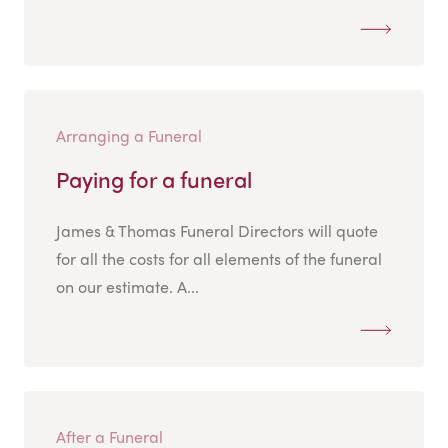
Arranging a Funeral
Paying for a funeral
James & Thomas Funeral Directors will quote
for all the costs for all elements of the funeral
on our estimate. A...
After a Funeral