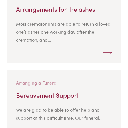
Arrangements for the ashes
Most crematoriums are able to return a loved
one’s ashes one working day after the
cremation, and...
Arranging a Funeral
Bereavement Support
We are glad to be able to offer help and
support at this difficult time. Our funeral...