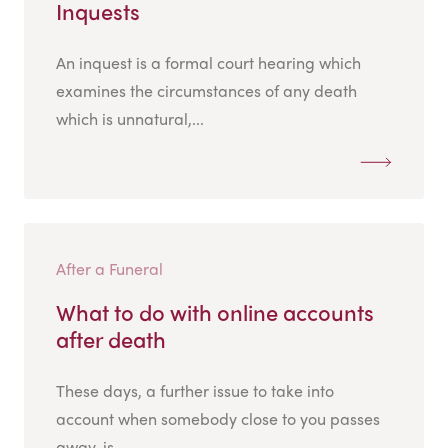
Inquests
An inquest is a formal court hearing which
examines the circumstances of any death
which is unnatural,...
After a Funeral
What to do with online accounts
after death
These days, a further issue to take into
account when somebody close to you passes
away, is...