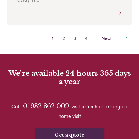
1
2
3
4
Next
We're available 24 hours 365 days
a year
01932 862 009
Call
visit branch or arrange a
home visit
Get a quote