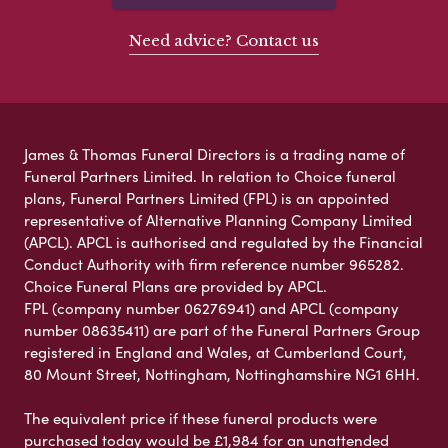
Need advice? Contact us
James & Thomas Funeral Directors is a trading name of
Funeral Partners Limited. In relation to Choice funeral
plans, Funeral Partners Limited (FPL) is an appointed
representative of Alternative Planning Company Limited
(APCL). APCL is authorised and regulated by the Financial
Conduct Authority with firm reference number 965282.
Choice Funeral Plans are provided by APCL.
FPL (company number 06276941) and APCL (company
number 08635411) are part of the Funeral Partners Group
registered in England and Wales, at Cumberland Court,
80 Mount Street, Nottingham, Nottinghamshire NG1 6HH.
The equivalent price if these funeral products were
purchased today would be £1,984 for an unattended