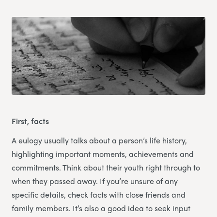
First, facts
A eulogy usually talks about a person’s life history,
highlighting important moments, achievements and
commitments. Think about their youth right through to
when they passed away. If you’re unsure of any
specific details, check facts with close friends and
family members. It’s also a good idea to seek input