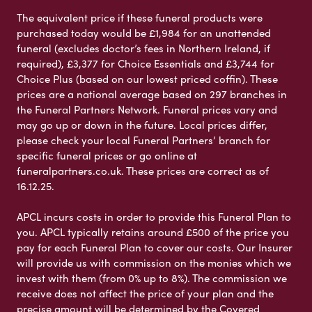
The equivalent price if these funeral products were
purchased today would be £1,984 for an unattended
funeral (excludes doctor’s fees in Northern Ireland, if
required), £3,377 for Choice Essentials and £3,744 for
Choice Plus (based on our lowest priced coffin). These
prices are a national average based on 297 branches in
the Funeral Partners Network. Funeral prices vary and
may go up or down in the future. Local prices differ,
please check your local Funeral Partners’ branch for
specific funeral prices or go online at
funeralpartners.co.uk. These prices are correct as of
16.12.25.
APCL incurs costs in order to provide this Funeral Plan to
you. APCL typically retains around £500 of the price you
pay for each Funeral Plan to cover our costs. Our Insurer
will provide us with commission on the monies which we
invest with them (from 0% up to 8%). The commission we
receive does not affect the price of your plan and the
precise amount will be determined by the Covered