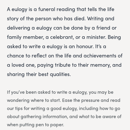
A eulogy is a funeral reading that tells the life
story of the person who has died. Writing and
delivering a eulogy can be done by a friend or
family member, a celebrant, or a minister. Being
asked to write a eulogy is an honour. It’s a
chance to reflect on the life and achievements of
a loved one, paying tribute to their memory, and
sharing their best qualities.
If you’ve been asked to write a eulogy, you may be
wondering where to start. Ease the pressure and read
our tips for writing a good eulogy, including how to go
about gathering information, and what to be aware of
when putting pen to paper.