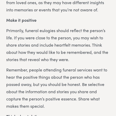
from loved ones, as they may have different insights
into memories or events that you’re not aware of.
Make it positive
Primarily, funeral eulogies should reflect the person’s
life. If you were close to the person, you may wish to
share stories and include heartfelt memories. Think
about how they would like to be remembered, and the
stories that reveal who they were.
Remember, people attending funeral services want to
hear the positive things about the person who has
passed away, but you should be honest. Be selective
about the information and stories you share and
capture the person’s positive essence. Share what
makes them special.