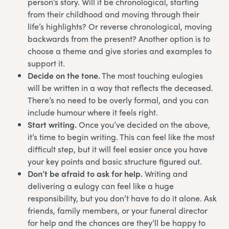
person’s story. Will it be chronological, starting
from their childhood and moving through their
life’s highlights? Or reverse chronological, moving
backwards from the present? Another option is to
choose a theme and give stories and examples to
support it.
Decide on the tone.
The most touching eulogies
will be written in a way that reflects the deceased.
There’s no need to be overly formal, and you can
include humour where it feels right.
Start writing.
Once you’ve decided on the above,
it’s time to begin writing. This can feel like the most
difficult step, but it will feel easier once you have
your key points and basic structure figured out.
Don’t be afraid to ask for help.
Writing and
delivering a eulogy can feel like a huge
responsibility, but you don’t have to do it alone. Ask
friends, family members, or your funeral director
for help and the chances are they’ll be happy to