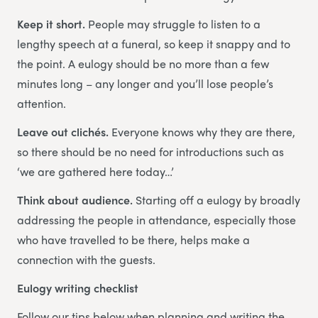
Keep it short.
People may struggle to listen to a
lengthy speech at a funeral, so keep it snappy and to
the point. A eulogy should be no more than a few
minutes long – any longer and you’ll lose people’s
attention.
Leave out clichés.
Everyone knows why they are there,
so there should be no need for introductions such as
‘we are gathered here today…’
Think about audience.
Starting off a eulogy by broadly
addressing the people in attendance, especially those
who have travelled to be there, helps make a
connection with the guests.
Eulogy writing checklist
Follow our tips below when planning and writing the