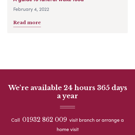
February 4, 2022
Read more
We're available 24 hours 365 days
a year
01932 862 009
Call
visit branch or arrange a
home visit