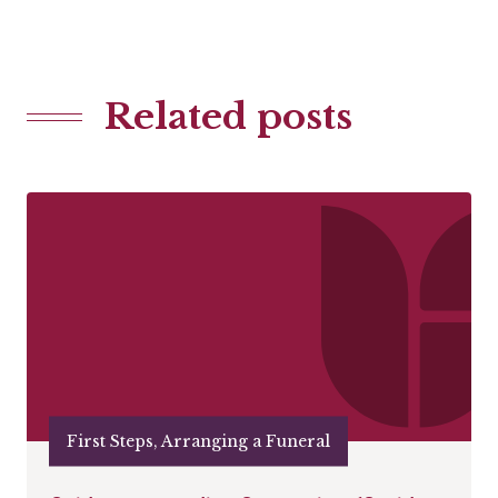
Related posts
First Steps, Arranging a Funeral