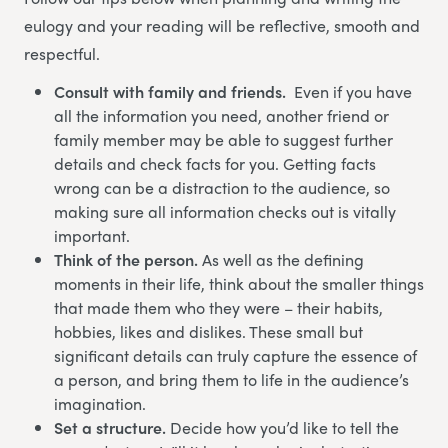
eulogy and your reading will be reflective, smooth and
respectful.
Consult with family and friends.
Even if you have
all the information you need, another friend or
family member may be able to suggest further
details and check facts for you. Getting facts
wrong can be a distraction to the audience, so
making sure all information checks out is vitally
important.
Think of the person.
As well as the defining
moments in their life, think about the smaller things
that made them who they were – their habits,
hobbies, likes and dislikes. These small but
significant details can truly capture the essence of
a person, and bring them to life in the audience’s
imagination.
Set a structure.
Decide how you’d like to tell the