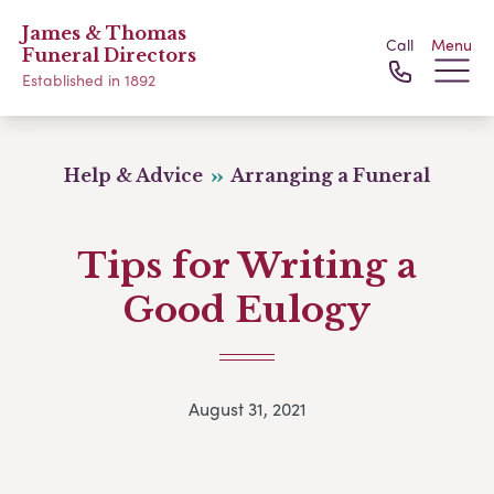
James & Thomas
Call
Menu
Funeral Directors
Established in 1892
Help & Advice
Arranging a Funeral
Tips for Writing a
Good Eulogy
August 31, 2021