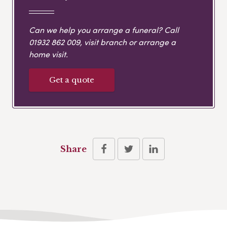
Can we help you arrange a funeral? Call
01932 862 009
, visit branch or arrange a
home visit.
Get a quote
Share