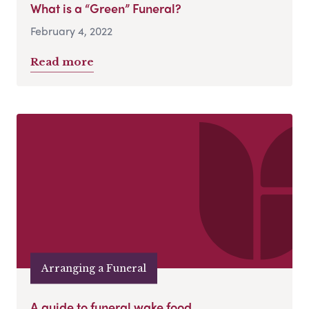
What is a “Green” Funeral?
February 4, 2022
Read more
Arranging a Funeral
A guide to funeral wake food