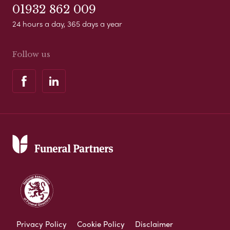
01932 862 009
24 hours a day, 365 days a year
Follow us
Privacy Policy
Cookie Policy
Disclaimer