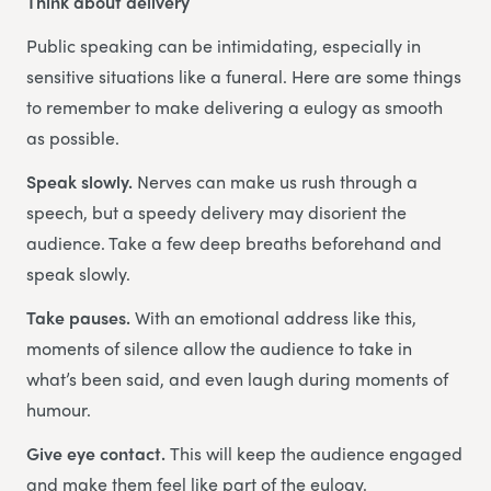
Think about delivery
Public speaking can be intimidating, especially in
sensitive situations like a funeral. Here are some things
to remember to make delivering a eulogy as smooth
as possible.
Speak slowly.
Nerves can make us rush through a
speech, but a speedy delivery may disorient the
audience. Take a few deep breaths beforehand and
speak slowly.
Take pauses.
With an emotional address like this,
moments of silence allow the audience to take in
what’s been said, and even laugh during moments of
humour.
Give eye contact.
This will keep the audience engaged
and make them feel like part of the eulogy.