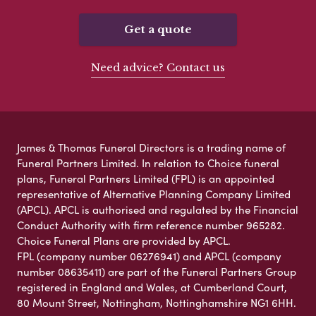
Get a quote
Need advice? Contact us
James & Thomas Funeral Directors is a trading name of
Funeral Partners Limited. In relation to Choice funeral
plans, Funeral Partners Limited (FPL) is an appointed
representative of Alternative Planning Company Limited
(APCL). APCL is authorised and regulated by the Financial
Conduct Authority with firm reference number 965282.
Choice Funeral Plans are provided by APCL.
FPL (company number 06276941) and APCL (company
number 08635411) are part of the Funeral Partners Group
registered in England and Wales, at Cumberland Court,
80 Mount Street, Nottingham, Nottinghamshire NG1 6HH.