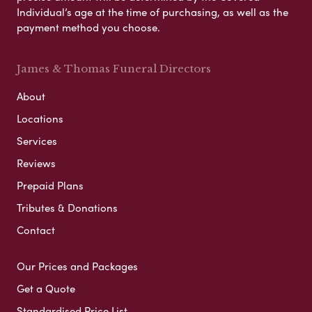
Individual’s age at the time of purchasing, as well as the
payment method you choose.
James & Thomas Funeral Directors
About
Locations
Services
Reviews
Prepaid Plans
Tributes & Donations
Contact
Our Prices and Packages
Get a Quote
Standardised Price List