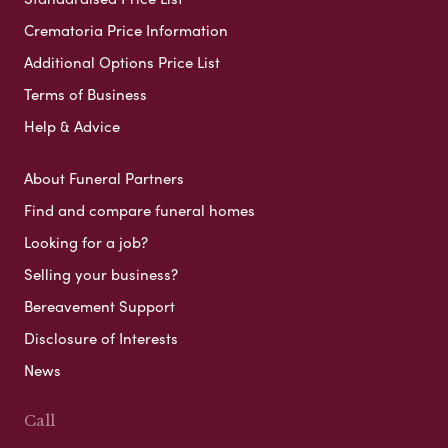
Crematoria Price Information
Additional Options Price List
Terms of Business
Help & Advice
About Funeral Partners
Find and compare funeral homes
Looking for a job?
Selling your business?
Bereavement Support
Disclosure of Interests
News
Call