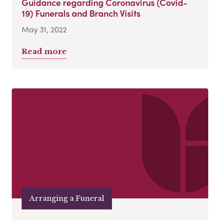
Guidance regarding Coronavirus (Covid-
19) Funerals and Branch Visits
May 31, 2022
Read more
Arranging a Funeral