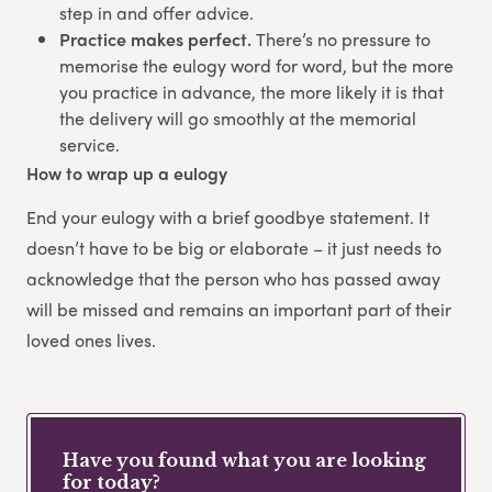
step in and offer advice.
Practice makes perfect.
There’s no pressure to
memorise the eulogy word for word, but the more
you practice in advance, the more likely it is that
the delivery will go smoothly at the memorial
service.
How to wrap up a eulogy
End your eulogy with a brief goodbye statement. It
doesn’t have to be big or elaborate – it just needs to
acknowledge that the person who has passed away
will be missed and remains an important part of their
loved ones lives.
Have you found what you are looking
for today?