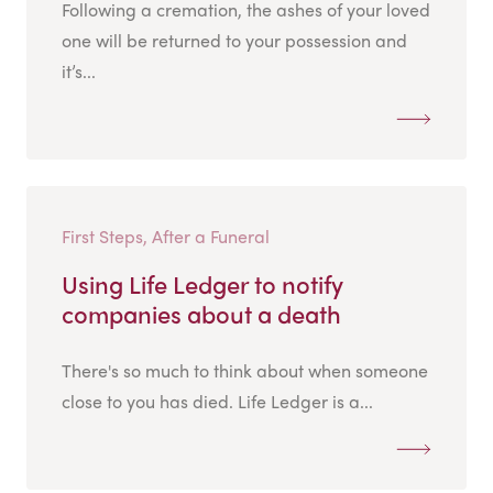
Following a cremation, the ashes of your loved
one will be returned to your possession and
it’s...
First Steps, After a Funeral
Using Life Ledger to notify
companies about a death
There's so much to think about when someone
close to you has died. Life Ledger is a...