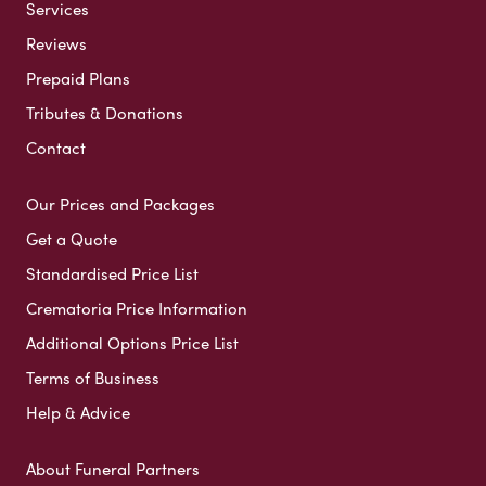
Services
Reviews
Prepaid Plans
Tributes & Donations
Contact
Our Prices and Packages
Get a Quote
Standardised Price List
Crematoria Price Information
Additional Options Price List
Terms of Business
Help & Advice
About Funeral Partners