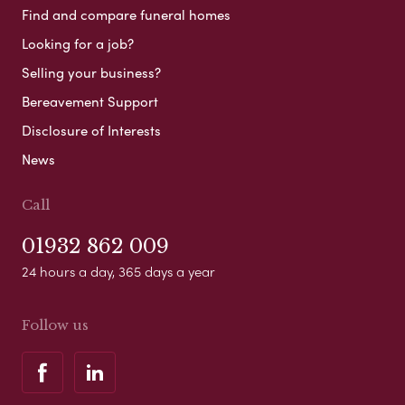
Find and compare funeral homes
Looking for a job?
Selling your business?
Bereavement Support
Disclosure of Interests
News
Call
01932 862 009
24 hours a day, 365 days a year
Follow us