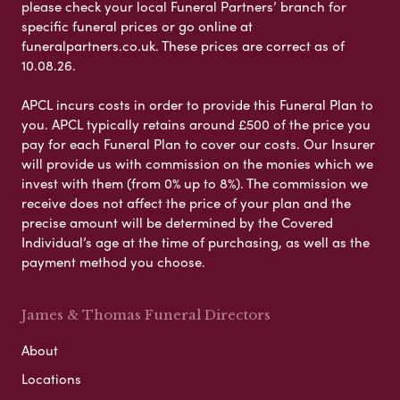
please check your local Funeral Partners’ branch for
specific funeral prices or go online at
funeralpartners.co.uk. These prices are correct as of
10.08.26.
APCL incurs costs in order to provide this Funeral Plan to
you. APCL typically retains around £500 of the price you
pay for each Funeral Plan to cover our costs. Our Insurer
will provide us with commission on the monies which we
invest with them (from 0% up to 8%). The commission we
receive does not affect the price of your plan and the
precise amount will be determined by the Covered
Individual’s age at the time of purchasing, as well as the
payment method you choose.
James & Thomas Funeral Directors
About
Locations