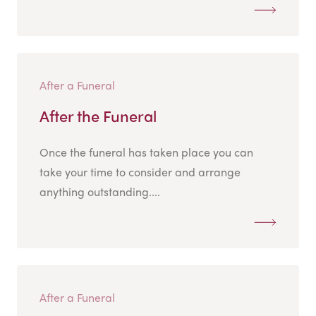
After a Funeral
After the Funeral
Once the funeral has taken place you can
take your time to consider and arrange
anything outstanding....
After a Funeral