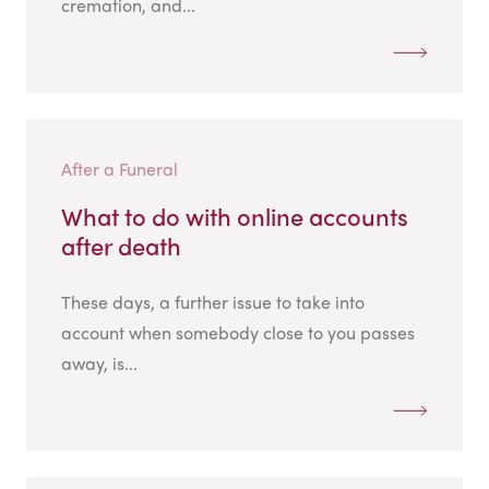
cremation, and...
After a Funeral
What to do with online accounts
after death
These days, a further issue to take into
account when somebody close to you passes
away, is...