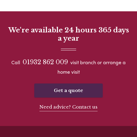
We're available 24 hours 365 days
a year
01932 862 009
Call
visit branch or arrange a
home visit
Get a quote
Need advice? Contact us