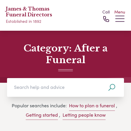
James & Thomas
Call
Menu
Funeral Directors
Established in 1892
Category:
After a
Funeral
Popular searches include:
How to plan a funeral
,
Getting started
,
Letting people know