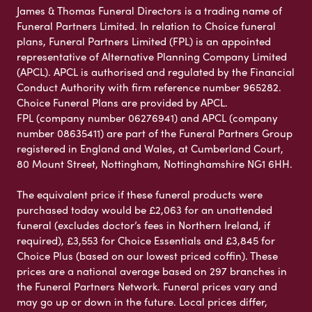
James & Thomas Funeral Directors is a trading name of
Funeral Partners Limited. In relation to Choice funeral
plans, Funeral Partners Limited (FPL) is an appointed
representative of Alternative Planning Company Limited
(APCL). APCL is authorised and regulated by the Financial
Conduct Authority with firm reference number 965282.
Choice Funeral Plans are provided by APCL.
FPL (company number 06276941) and APCL (company
number 08635411) are part of the Funeral Partners Group
registered in England and Wales, at Cumberland Court,
80 Mount Street, Nottingham, Nottinghamshire NG1 6HH.
The equivalent price if these funeral products were
purchased today would be £2,063 for an unattended
funeral (excludes doctor’s fees in Northern Ireland, if
required), £3,553 for Choice Essentials and £3,845 for
Choice Plus (based on our lowest priced coffin). These
prices are a national average based on 297 branches in
the Funeral Partners Network. Funeral prices vary and
may go up or down in the future. Local prices differ,