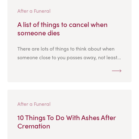
After a Funeral
A list of things to cancel when
someone dies
There are lots of things to think about when
someone close to you passes away, not least...
After a Funeral
10 Things To Do With Ashes After
Cremation