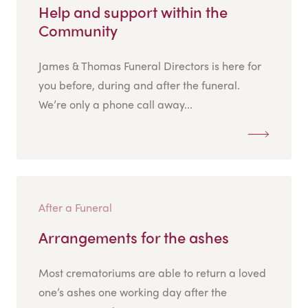
Help and support within the
Community
James & Thomas Funeral Directors is here for
you before, during and after the funeral.
We’re only a phone call away...
After a Funeral
Arrangements for the ashes
Most crematoriums are able to return a loved
one’s ashes one working day after the