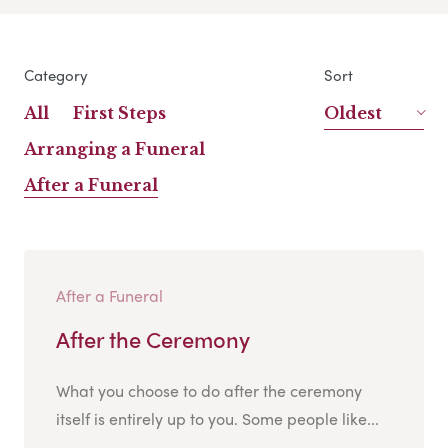
Category
Sort
All
First Steps
Oldest
Arranging a Funeral
After a Funeral
After a Funeral
After the Ceremony
What you choose to do after the ceremony
itself is entirely up to you. Some people like...